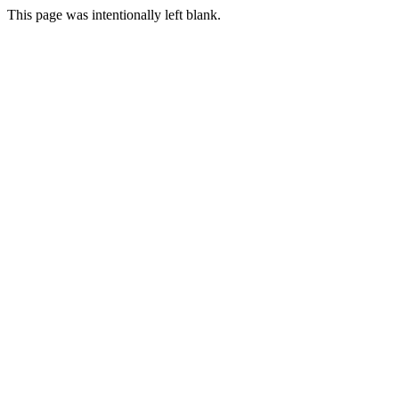
This page was intentionally left blank.